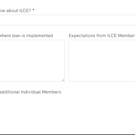
ow about ILCE?
*
ojects where lean is implemented
Expectations from ILCE Member
additional Individual Members