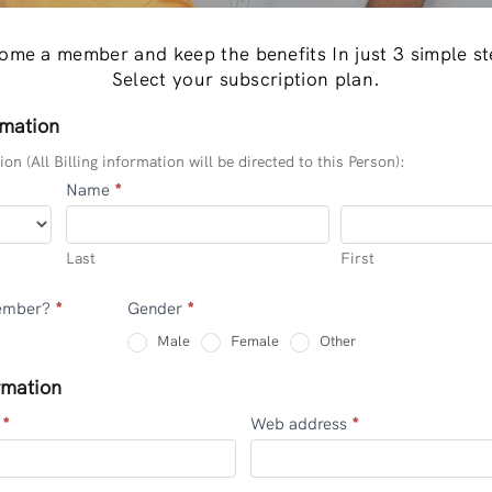
ome a member and keep the benefits In just 3 simple st
Select your subscription plan.
rmation
on (All Billing information will be directed to this Person):
Name
*
Last
First
Last
First
Member?
*
Gender
*
Other
Male
Female
Other
rmation
e
*
Web address
*