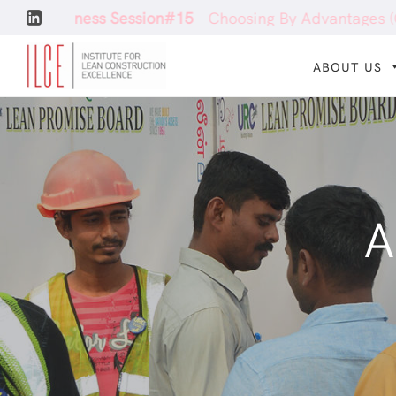
 Session#15
- Choosing By Advantages (CBA)
Conf
ABOUT US
A