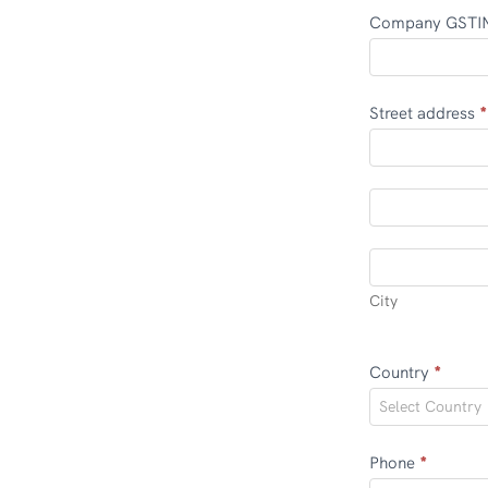
Company GST
Street address
*
Street
address
Street
address
City
City
Country
*
Select Country
Phone
*