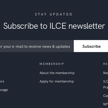
STAY UPDATED
Subscribe to ILCE newsletter
ribe
Subscribe
etter
MEMBERSHIP
RE
About the membership
New
ors
Apply for membership
IL
Pra
ssage
Ca
NP