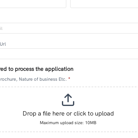
 Url
red to process the application
brochure, Nature of business Etc.
*
Drop a file here or click to upload
Maximum upload size: 10MB