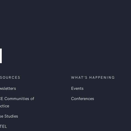
SOURCES
WHAT’S HAPPENING
sletters
Events
CE Communities of
Conferences
ctice
se Studies
TEL