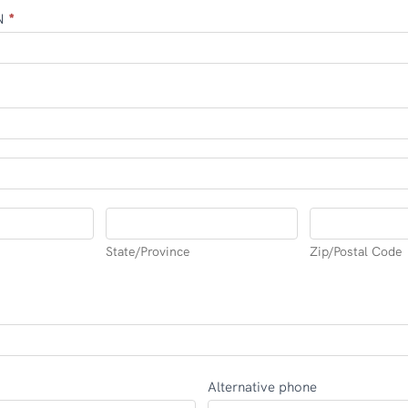
IN
*
State/Province
Zip/Postal
Code
State/Province
Zip/Postal Code
Alternative phone