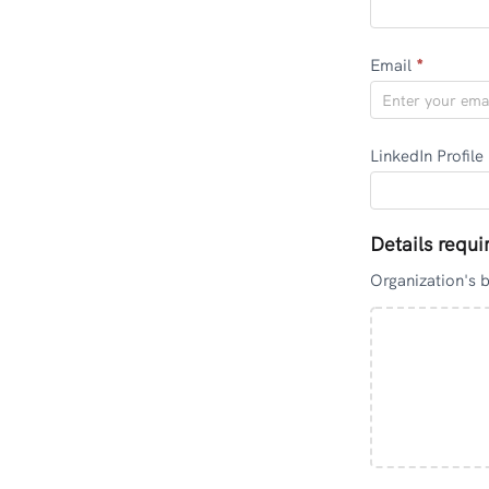
Email
*
LinkedIn Profile
Details requi
Organization's 