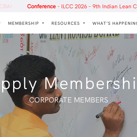
erence
- ILCC 2026 – 9th Indian Lean Construction Co
MEMBERSHIP
RESOURCES
WHAT’S HAPPENIN
pply Membersh
CORPORATE MEMBERS