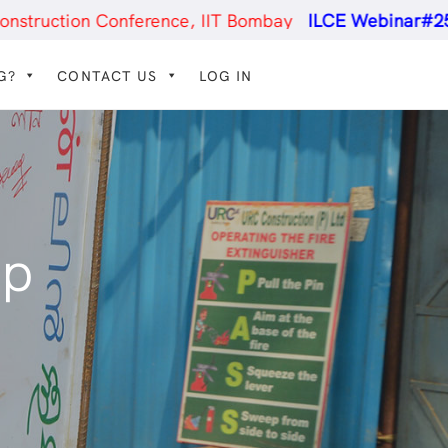
nference, IIT Bombay
ILCE Webinar#25
- Constructio
G?
CONTACT US
LOG IN
ip