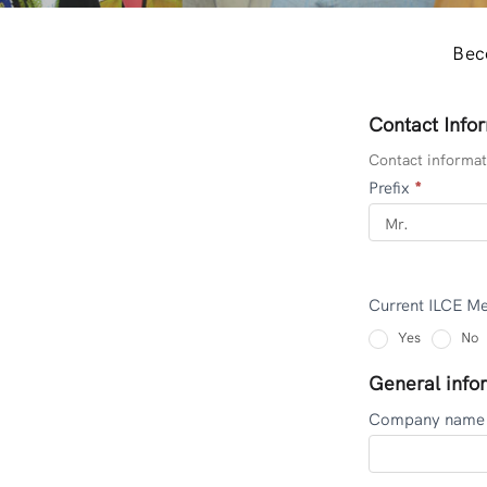
Bec
Contact Info
CORPORATE
MEMBERS
Contact informati
Prefix
*
Current ILCE 
Yes
No
General info
Company nam