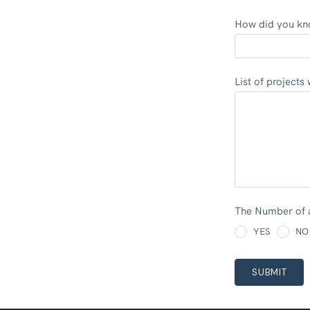
How did you kn
List of pr
The Number of 
YES
NO
SUBMIT