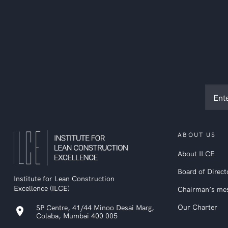
Subsc
to
ILCE
newsl
ABOUT US
About ILCE
Board of Direct
Institute for Lean Construction
Excellence (ILCE)
Chairman’s me
Our Charter
SP Centre, 41/44 Minoo Desai Marg,
location_on
Colaba, Mumbai 400 005