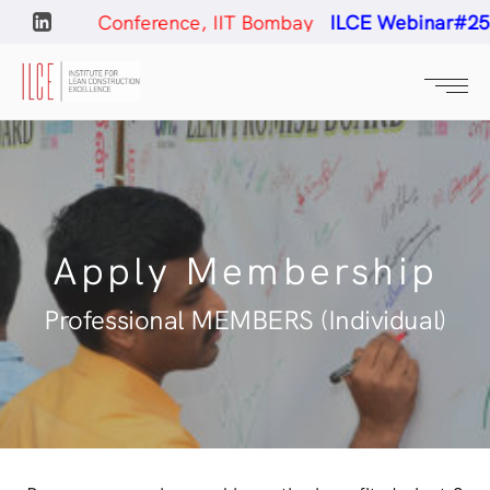
ction Conference, IIT Bombay
ILCE Webinar#25
- Con
Apply Membership
Professional MEMBERS (Individual)