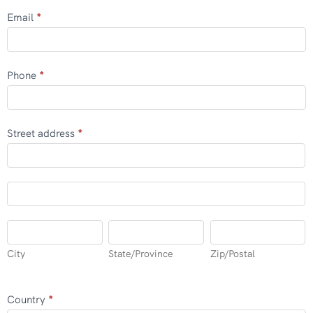
Email
*
Phone
*
Street address
*
Street
address
Street
address
City
State/Province
Zip/Postal
City
State/Province
Zip/Postal
Country
*