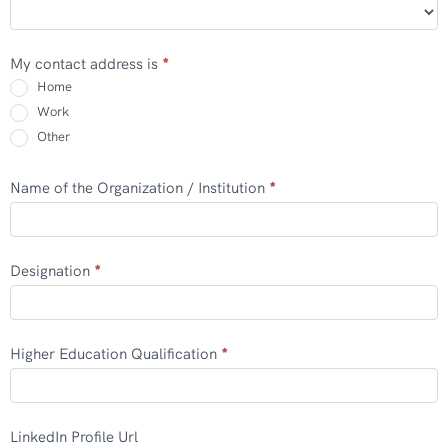
My contact address is
*
Home
Work
Other
Other
Name of the Organization / Institution
*
Designation
*
Higher Education Qualification
*
LinkedIn Profile Url