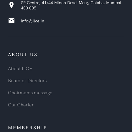
SP Centre, 41/44 Minoo Desai Marg, Colaba, Mumbai
location_on
400 005
email
info@ilce.in
ABOUT US
About ILCE
Board of Directors
Chairman’s message
Our Charter
MEMBERSHIP