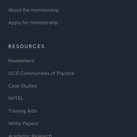
About the membership
Apply for membership
RESOURCES
Newsletters
ILCE Communities of Practice
Case Studies
NPTEL
Training Aids
White Papers
Academic Research