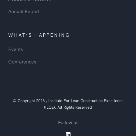
Annual Report
WHAT’S HAPPENING
Events
Conferences
© Copyright
2026
,
Institute For Lean Construction Excellence
(ILCE).
All Rights Reserved
Follow us