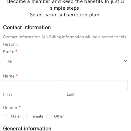
Become a member and keep the benefits In just 3
simple steps.
Select your subscription plan.
Contact Information
PROFESSINAL
MEMBERS
Contact information (All Billing information will be directed to this
(INDIVIDUAL)
Person):
Prefix
*
Name
*
First
Last
First
Last
Gender
*
Other
Male
Female
Other
General information