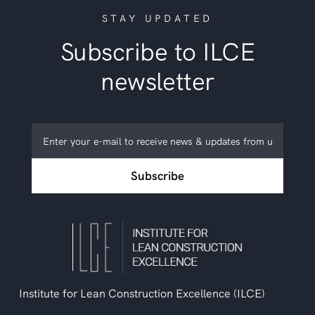
STAY UPDATED
Subscribe to ILCE
newsletter
Subscribe
to
ILCE
Subscribe
newsletter
Institute for Lean Construction Excellence (ILCE)