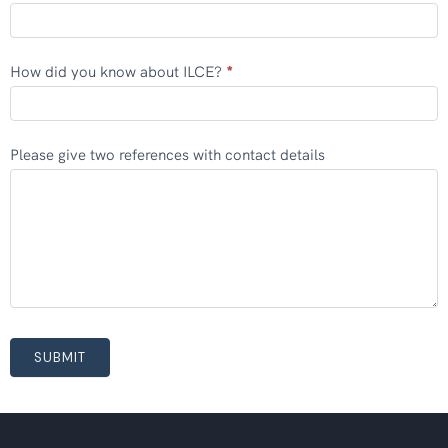
How did you know about ILCE?
*
Please give two references with contact details
SUBMIT