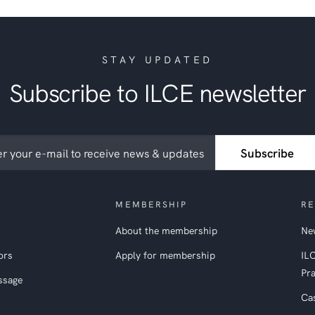
STAY UPDATED
Subscribe to ILCE newsletter
ribe
Subscribe
etter
MEMBERSHIP
RE
About the membership
New
ors
Apply for membership
IL
Pra
ssage
Ca