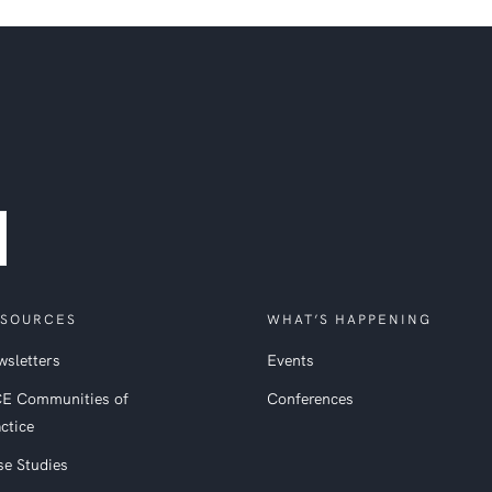
SOURCES
WHAT’S HAPPENING
sletters
Events
CE Communities of
Conferences
ctice
se Studies