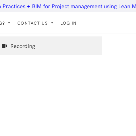
tices + BIM for Project management using Lean Methodo
G?
CONTACT US
LOG IN
Recording