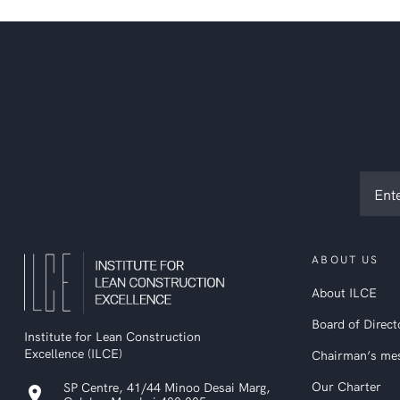
Subsc
to
ILCE
newsl
ABOUT US
About ILCE
Board of Direct
Institute for Lean Construction
Excellence (ILCE)
Chairman’s me
Our Charter
SP Centre, 41/44 Minoo Desai Marg,
location_on