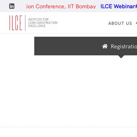
truction Conference, IIT Bombay
ILCE Webinar#25
- 
ABOUT US
Registrati