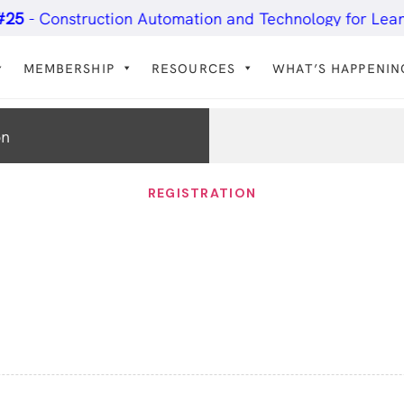
Construction Automation and Technology for Lean Prac
MEMBERSHIP
RESOURCES
WHAT’S HAPPENIN
on
REGISTRATION