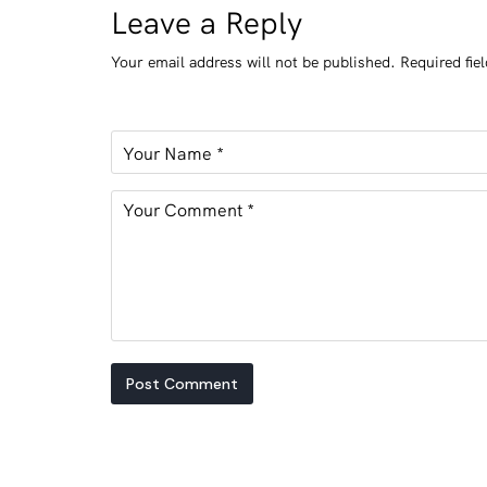
Leave a Reply
Your email address will not be published.
Required fie
Post Comment