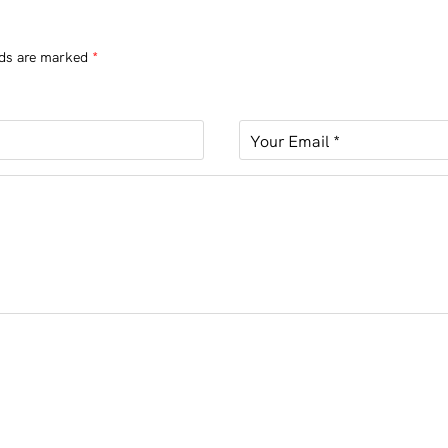
lds are marked
*