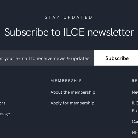
STAY UPDATED
Subscribe to ILCE newsletter
ribe
Subscribe
etter
MEMBERSHIP
RE
About the membership
New
ors
Apply for membership
IL
Pra
ssage
Ca
NP