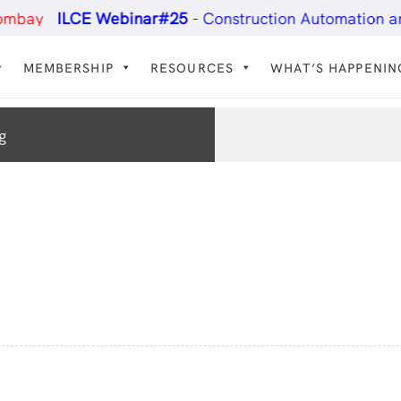
ILCE Webinar#25
- Construction Automation and Tec
MEMBERSHIP
RESOURCES
WHAT’S HAPPENIN
g