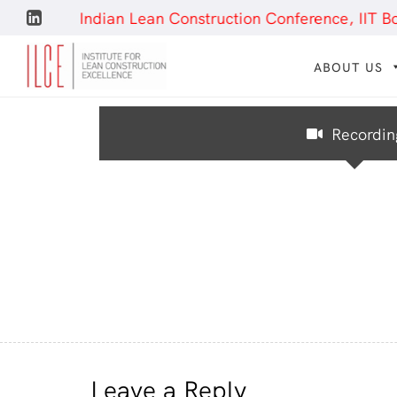
– 9th Indian Lean Construction Conference, IIT Bombay
ABOUT US
Recordin
Leave a Reply