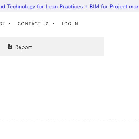
hnology for Lean Practices + BIM for Project manageme
G?
CONTACT US
LOG IN
Report