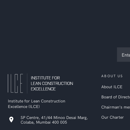
Subsc
to
ILCE
newsl
ABOUT US
About ILCE
Board of Direct
Institute for Lean Construction
Excellence (ILCE)
Chairman’s me
Our Charter
SP Centre, 41/44 Minoo Desai Marg,
location_on
Colaba, Mumbai 400 005