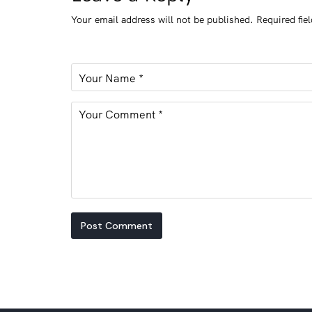
Your email address will not be published.
Required fie
Post Comment