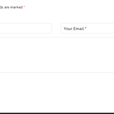
lds are marked
*