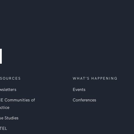
SOURCES
WHAT’S HAPPENING
sletters
Events
CE Communities of
Conferences
ctice
se Studies
TEL