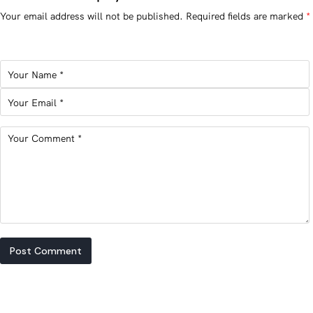
Your email address will not be published.
Required fields are marked
*
Post Comment