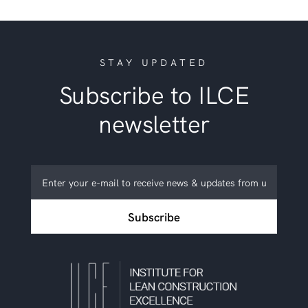
STAY UPDATED
Subscribe to ILCE
newsletter
Subscribe
to
ILCE
Subscribe
newsletter