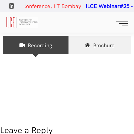
uction Conference, IIT Bombay
ILCE Webinar#25
- Co
Recording
Brochure
Leave a Reply