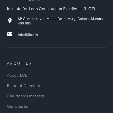
Institute for Lean Construction Excellence (ILCE)
SP Centre, 41/44 Minoo Desai Marg, Colaba, Mumbai
location_on
400 005
email
info@ilce.in
ABOUT US
About ILCE
Board of Directors
Chairman’s message
Our Charter