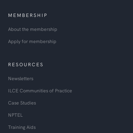
MEMBERSHIP
About the membership
Apply for membership
RESOURCES
Newsletters
ILCE Communities of Practice
Case Studies
NPTEL
Training Aids