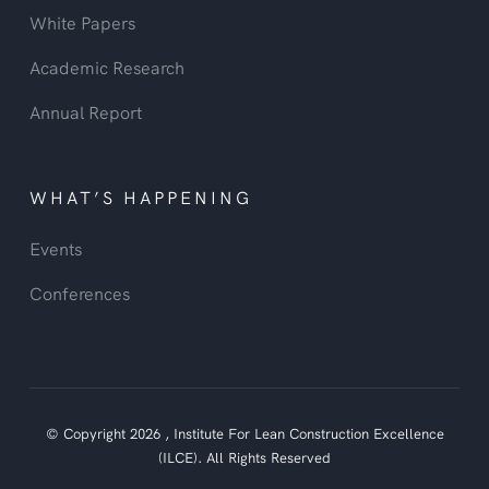
White Papers
Academic Research
Annual Report
WHAT’S HAPPENING
Events
Conferences
© Copyright
2026
,
Institute For Lean Construction Excellence
(ILCE).
All Rights Reserved