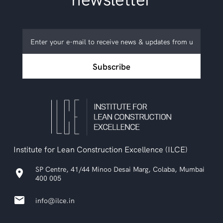
Subscribe
to
ILCE
Subscribe
newsletter
Institute for Lean Construction Excellence (ILCE)
SP Centre, 41/44 Minoo Desai Marg, Colaba, Mumbai
location_on
400 005
email
info@ilce.in