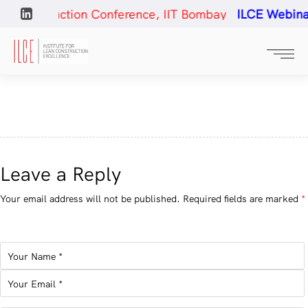
 Construction Conference, IIT Bombay
ILCE Webinar#
Leave a Reply
Your email address will not be published.
Required fields are marked
*