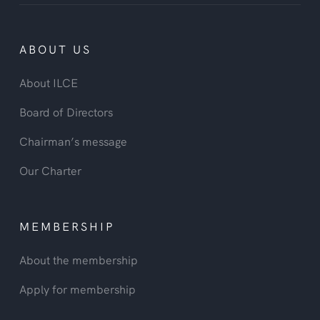
ABOUT US
About ILCE
Board of Directors
Chairman’s message
Our Charter
MEMBERSHIP
About the membership
Apply for membership