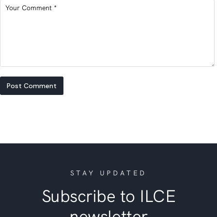
Post Comment
STAY UPDATED
Subscribe to ILCE
newsletter