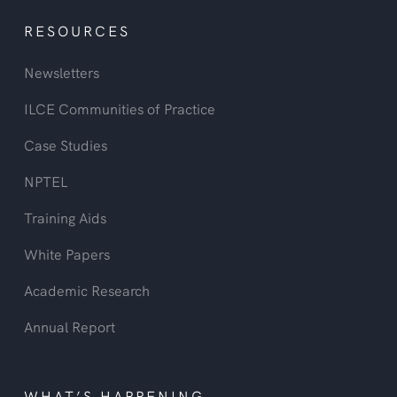
RESOURCES
Newsletters
ILCE Communities of Practice
Case Studies
NPTEL
Training Aids
White Papers
Academic Research
Annual Report
WHAT’S HAPPENING