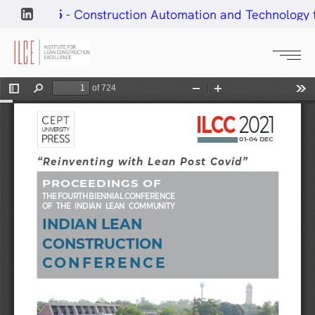
ar#25
- Construction Automation and Technology for L