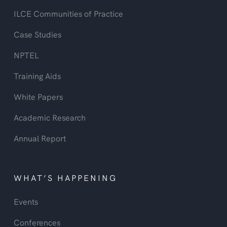
ILCE Communities of Practice
Case Studies
NPTEL
Training Aids
White Papers
Academic Research
Annual Report
WHAT’S HAPPENING
Events
Conferences