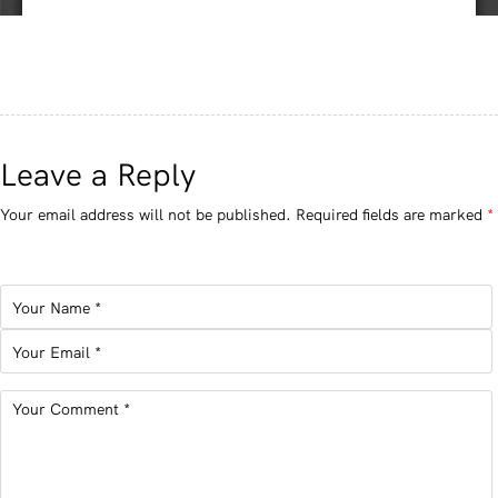
Leave a Reply
Your email address will not be published.
Required fields are marked
*