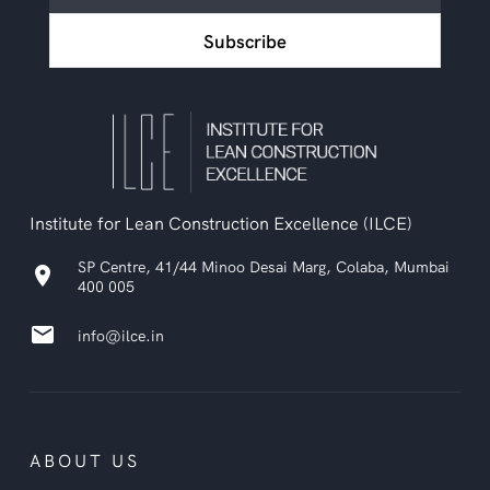
ILCE
Subscribe
newsletter
Institute for Lean Construction Excellence (ILCE)
SP Centre, 41/44 Minoo Desai Marg, Colaba, Mumbai
location_on
400 005
email
info@ilce.in
ABOUT US