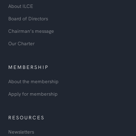
About ILCE
Board of Directors
Chairman’s message
Our Charter
MEMBERSHIP
About the membership
Apply for membership
RESOURCES
Newsletters